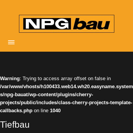
Skip
to
content
Warning
: Trying to access array offset on false in
/var/www/vhosts/h100433.web14.wh20.easyname.system
s/npg-bauat/wp-content/plugins/cherry-
projects/public/includes/class-cherry-projects-template-
callbacks.php
on line
1040
Tiefbau